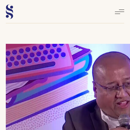
Home
About
Books
Media
Articles
Contact