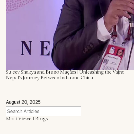
Blogs
All Articles
Videos
Kathmandu Post
Kantipur
East Asia Forum
Beed Insights
Sujeev Shakya and Bruno Maçães | Unleashing the Vajra:
Nikkei Asian Review
Nepal’s Journey Between India and China
Hindustan Times
August 20, 2025
Most Viewed Blogs