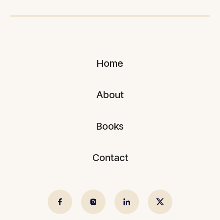
Home
About
Books
Contact
© 2025 Sujeev Shrestha.
Crafted by