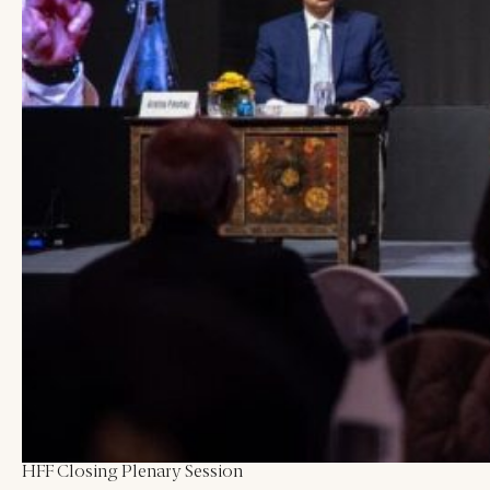
Blogs
All Articles
Videos
Kathmandu Post
Kantipur
East Asia Forum
Beed Insights
Nikkei Asian Review
Hindustan Times
HFF Closing Plenary Session