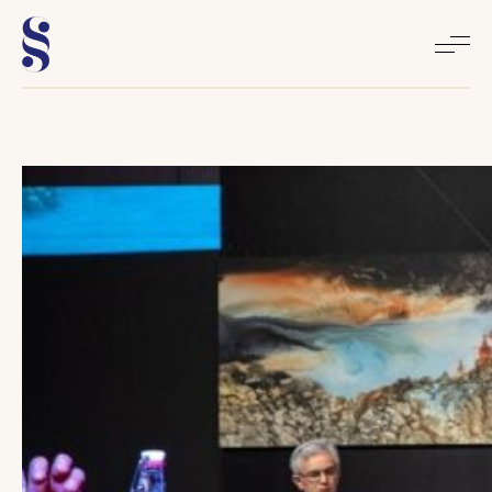
Home
About
Books
Media
Articles
Contact