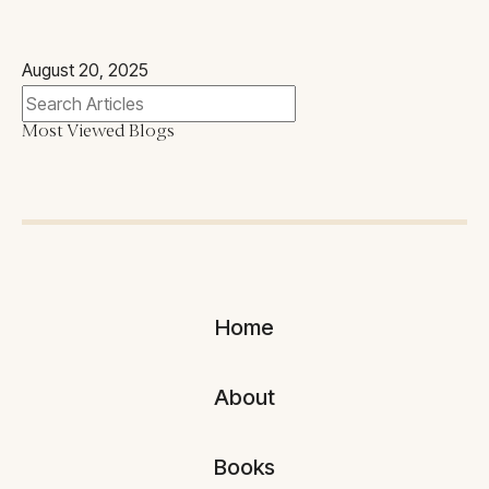
August 20, 2025
Most Viewed Blogs
Home
About
Books