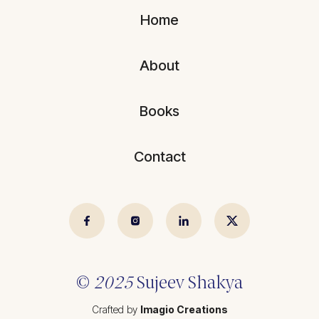
Blogs
All Articles
Home
Videos
Kathmandu Post
About
Kantipur
East Asia Forum
Books
Beed Insights
Contact
Nikkei Asian Review
Hindustan Times
© 2025 Sujeev Shrestha.
Crafted by
Imagio Creations
©
2025
Sujeev Shakya
Crafted by
Imagio Creations