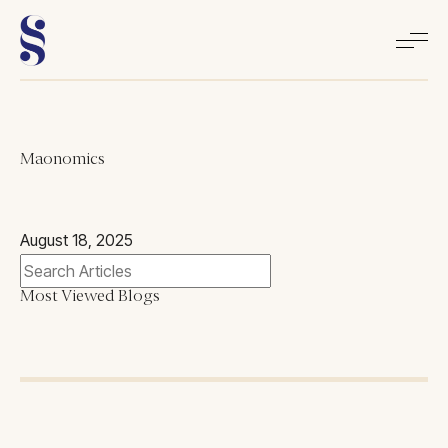
Home
Maonomics
About
August 18, 2025
Books
Most Viewed Blogs
Media
Articles
Contact