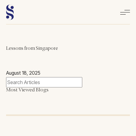
Home
Lessons from Singapore
About
August 18, 2025
Books
Most Viewed Blogs
Media
Articles
Contact