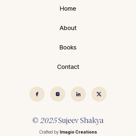
Blogs
All Articles
Home
Videos
Kathmandu Post
About
Kantipur
East Asia Forum
Books
Beed Insights
Contact
Nikkei Asian Review
Hindustan Times
© 2025 Sujeev Shrestha.
Crafted by
Imagio Creations
©
2025
Sujeev Shakya
Crafted by
Imagio Creations