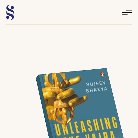
Home
About
Books
Media
Articles
Contact