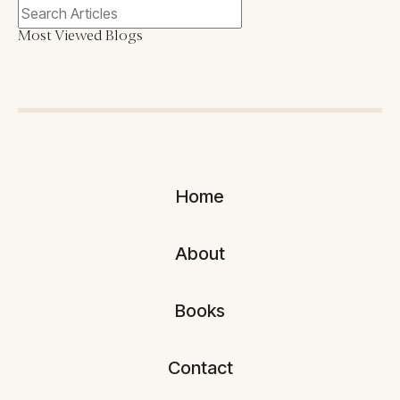
Most Viewed Blogs
Home
About
Books
Contact