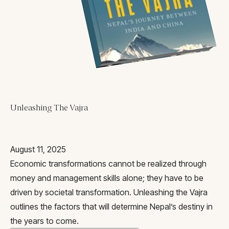
Blogs
All Articles
Videos
Kathmandu Post
Kantipur
East Asia Forum
Beed Insights
Unleashing The Vajra
Nikkei Asian Review
Hindustan Times
August 11, 2025
Economic transformations cannot be realized through
money and management skills alone; they have to be
driven by societal transformation. Unleashing the Vajra
outlines the factors that will determine Nepal’s destiny in
the years to come.