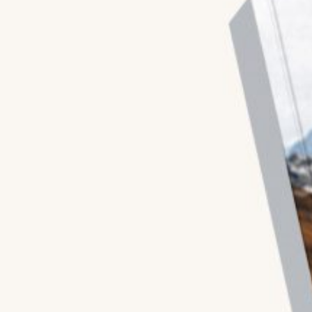
Blogs
All Articles
Videos
Kathmandu Post
Kantipur
East Asia Forum
Beed Insights
Nikkei Asian Review
Hindustan Times