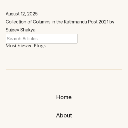
August 12, 2025
Collection of Columns in the Kathmandu Post 2021 by
Sujeev Shakya
Most Viewed Blogs
Home
About