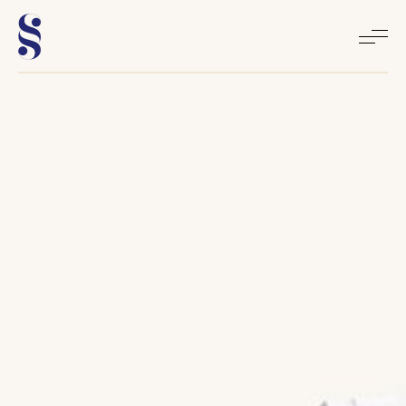
Home
About
Books
Media
Articles
Contact