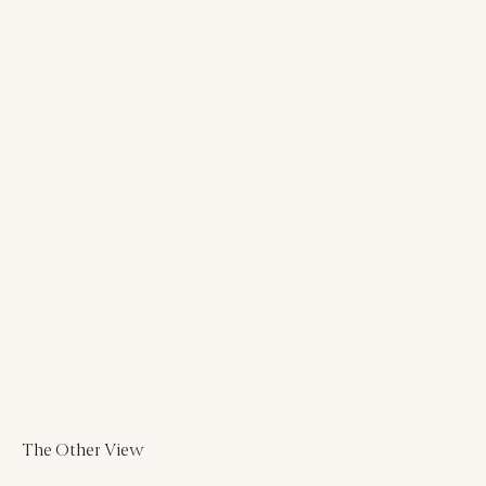
The Other View