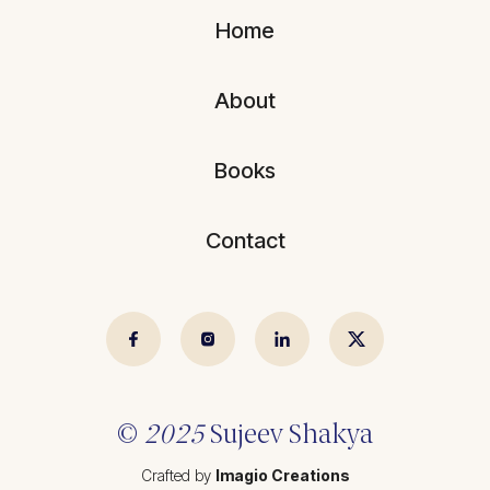
Blogs
All Articles
Home
Videos
Kathmandu Post
About
Kantipur
East Asia Forum
Books
Beed Insights
Contact
Nikkei Asian Review
Hindustan Times
© 2025 Sujeev Shrestha.
Crafted by
Imagio Creations
©
2025
Sujeev Shakya
Crafted by
Imagio Creations