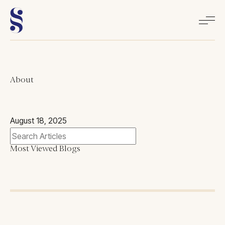
Home
About
About
August 18, 2025
Books
Most Viewed Blogs
Media
Articles
Contact