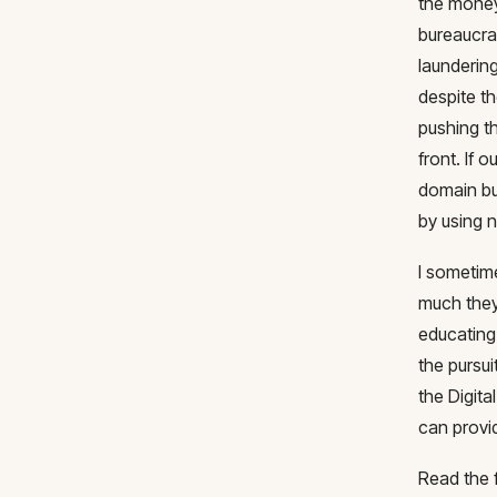
the money
bureaucrat
launderin
despite th
pushing th
front. If
domain bu
by using 
I sometime
much they
educating
the pursui
the Digit
can provi
Read the 