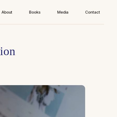
About
Books
Media
Contact
tion