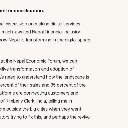
better coordination.
nel discussion on making digital services
 much-awaited Nepal Financial Inclusion
w Nepal is transforming in the digital space,
n at the Nepal Economic Forum, we can
sitive transformation and adoption of
 We need to understand how the landscape is
ercent of their sales and 35 percent of the
atforms are connecting customers and
 Kimberly Clark, India, telling me in
om outside the big cities when they went
ators trying to fix this, and perhaps the revival