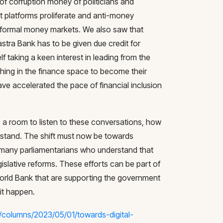
of corruption money of politicians and
nt platforms proliferate and anti-money
 informal money markets. We also saw that
astra Bank has to be given due credit for
f taking a keen interest in leading from the
hing in the finance space to become their
ve accelerated the pace of financial inclusion
to a room to listen to these conversations, how
stand. The shift must now be towards
many parliamentarians who understand that
islative reforms. These efforts can be part of
 World Bank that are supporting the government
it happen.
/columns/2023/05/01/towards-digital-