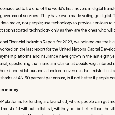
 considered to be one of the world’s first movers in digital tran
g government services. They have even made voting go digital. T
data move, not people; use technology to provide services to c
t sophisticated technology only as they are the ones who will d
ional Financial Inclusion Report for 2023, we pointed out the bi
worked on the last report for the United Nations Capital Devel
payment platforms and insurance have grown in the last eight y
nal, questioning the financial inclusion at double-digit interes
here bonded labour and a landlord-driven mindset existed just 
sharks at 48-60 percent per annum, is it not better if people ca
ion money
 P2P platforms for lending are launched, where people can get mon
 most of it without collateral, will they not be better than the v