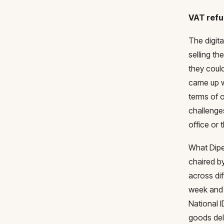
VAT ref
The digit
selling th
they could
came up w
terms of 
challenge
office or
What Dipe
chaired by
across di
week and 
National I
goods del