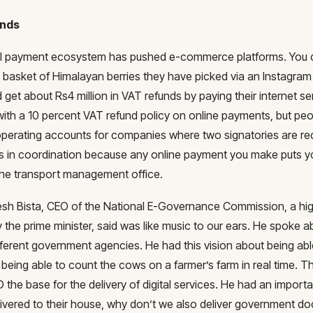
unds
al payment ecosystem has pushed e-commerce platforms. You ca
e basket of Himalayan berries they have picked via an Instagram
 get about Rs4 million in VAT refunds by paying their internet 
ith a 10 percent VAT refund policy on online payments, but peop
operating accounts for companies where two signatories are re
s in coordination because any online payment you make puts yo
 the transport management office.
sh Bista, CEO of the National E-Governance Commission, a hi
 the prime minister, said was like music to our ears. He spoke abou
fferent government agencies. He had this vision about being ab
being able to count the cows on a farmer’s farm in real time. 
D the base for the delivery of digital services. He had an importa
ivered to their house, why don’t we also deliver government d