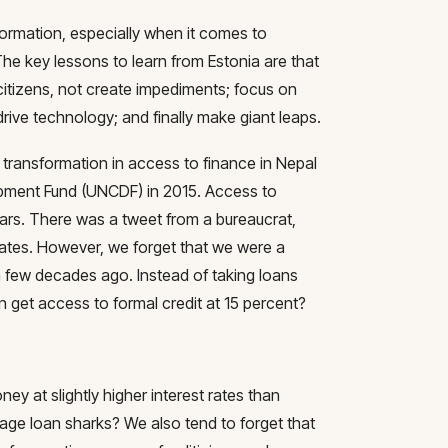
sformation, especially when it comes to
he key lessons to learn from Estonia are that
itizens, not create impediments; focus on
rive technology; and finally make giant leaps.
g transformation in access to finance in Nepal
opment Fund (UNCDF) in 2015. Access to
ears. There was a tweet from a bureaucrat,
t rates. However, we forget that we were a
a few decades ago. Instead of taking loans
n get access to formal credit at 15 percent?
ey at slightly higher interest rates than
illage loan sharks? We also tend to forget that