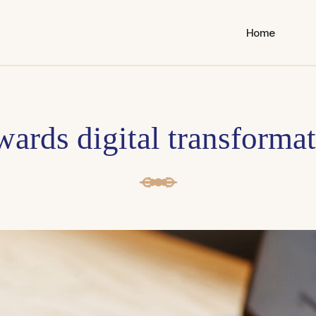
Home
ards digital transforma