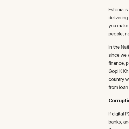
Estonia is
deliverin
you make 
people, no
In the Nat
since we 
finance, 
Gopi K Kha
country w
from loan 
Corrupt
If digital
banks, and