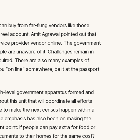
n buy from far-flung vendors like those
 reel account. Amit Agrawal pointed out that
service provider vendor online. The government
le are unaware of it. Challenges remain in
quired. There are also many examples of
u “on line” somewhere, be it at the passport
gh-level government apparatus formed and
t this unit that will coordinate all efforts
le to make the next census happen within a
The emphasis has also been on making the
nt point: If people can pay extra for food or
ocuments to their homes for the same cost?