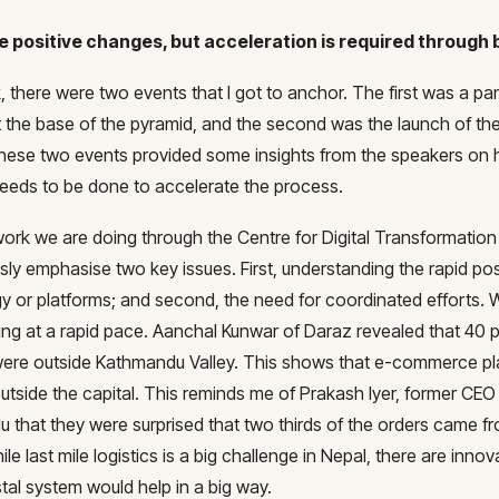
e positive changes, but acceleration is required through 
 there were two events that I got to anchor. The first was a pa
 the base of the pyramid, and the second was the launch of the
hese two events provided some insights from the speakers on ho
 needs to be done to accelerate the process.
work we are doing through the Centre for Digital Transformatio
sly emphasise two key issues. First, understanding the rapid po
y or platforms; and second, the need for coordinated efforts.
ing at a rapid pace. Aanchal Kunwar of Daraz revealed that 40 p
ere outside Kathmandu Valley. This shows that e-commerce pl
tside the capital. This reminds me of Prakash Iyer, former CEO of
 that they were surprised that two thirds of the orders came fr
ile last mile logistics is a big challenge in Nepal, there are innov
tal system would help in a big way.