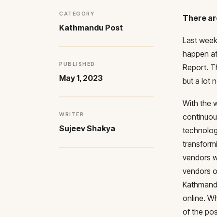
CATEGORY
There ar
Kathmandu Post
Last week,
happen at
PUBLISHED
Report. T
May 1, 2023
but a lot
With the 
WRITER
continuou
Sujeev Shakya
technolog
transform
vendors w
vendors ou
Kathmandu
online. Wh
of the pos