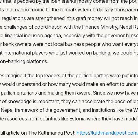
 that is peddled by the loan sharks mostly comes from the pot 
s that cannot come to the formal system. If digitally transpare
g regulations are strengthened, this graft money will not reach
e challenges of coordination with the Finance Ministry, Nepal R
e financial inclusion agenda, especially with the governor himsel
 our bank owners were not local business people who want everyt
t international players who just worked on banking, we could ha
non-banking platforms.
s imagine if the top leaders of the political parties were put in
 would understand or how many would make an effort to under
 parliamentarians and making them aware. Since we now have 
t of knowledge is important, they can accelerate the pace of leg
al Nepal framework of the government, and institutions like the
de resources from countries like Estonia where they have made 
full article on The Kathmandu Post:
https://kathmandupost.com