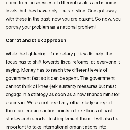
come from businesses of different scales and income
levels, but they have only one storyline. One got away
with these in the past, now you are caught. So now, you
portray your problem as a national problem!
Carrot and stick approach
While the tightening of monetary policy did help, the
focus has to shift towards fiscal reforms, as everyone is
saying. Money has to reach the different levels of
government fast so it can be spent. The government
cannot think of knee-jerk austerity measures but must
engage in a strategy as soon as a new finance minister
comes in. We do not need any other study or report,
there are enough action points in the zillions of past
studies and reports. Just implement them! It will also be
important to take international organisations into