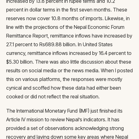
increased by 13.8 percent in rupee terms and 10.2
percent in dollar terms in the first seven months. These
reserves now cover 10.8 months of imports. Likewise, in
line with the projections of the Nepal Economic Forum
Remittance Report, remittance inflows have increased by
27.1 percent to Rs689.88 billion. In United States
currency, remittance inflows increased by 16.4 percent to
$5.30 billion. There was also little discussion about these
results on social media or the news media. When I posted
this on various platforms, the responses were mostly
cynical and scoffed how these data had either been
cooked or did not reflect the real situation.
The International Monetary Fund (IMF) just finished its
Article IV mission to review Nepal’s indicators. It has
provided a set of observations acknowledging strong
recovery and laying down some key areas where Nepal