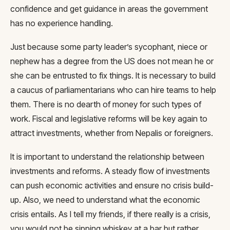
confidence and get guidance in areas the government
has no experience handling.
Just because some party leader’s sycophant, niece or
nephew has a degree from the US does not mean he or
she can be entrusted to fix things. It is necessary to build
a caucus of parliamentarians who can hire teams to help
them. There is no dearth of money for such types of
work. Fiscal and legislative reforms will be key again to
attract investments, whether from Nepalis or foreigners.
It is important to understand the relationship between
investments and reforms. A steady flow of investments
can push economic activities and ensure no crisis build-
up. Also, we need to understand what the economic
crisis entails. As I tell my friends, if there really is a crisis,
you would not be sipping whiskey at a bar but rather