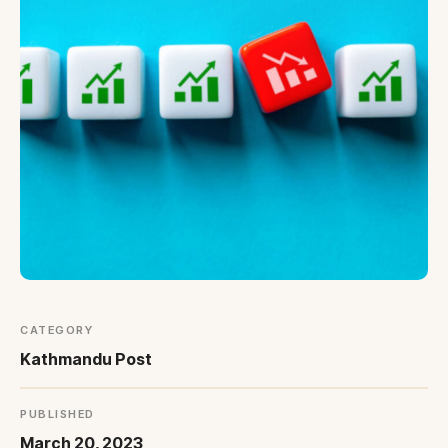
Blogs
All Articles
Videos
Kathmandu Post
Kantipur
East Asia Forum
Beed Insights
Nikkei Asian Review
Hindustan Times
CATEGORY
Kathmandu Post
PUBLISHED
March 20, 2023