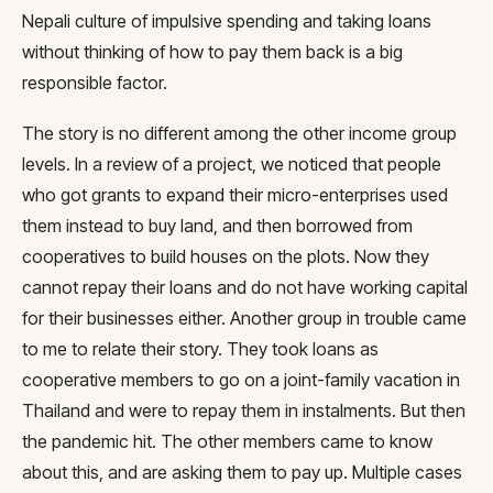
Nepali culture of impulsive spending and taking loans
without thinking of how to pay them back is a big
responsible factor.
The story is no different among the other income group
levels. In a review of a project, we noticed that people
who got grants to expand their micro-enterprises used
them instead to buy land, and then borrowed from
cooperatives to build houses on the plots. Now they
cannot repay their loans and do not have working capital
for their businesses either. Another group in trouble came
to me to relate their story. They took loans as
cooperative members to go on a joint-family vacation in
Thailand and were to repay them in instalments. But then
the pandemic hit. The other members came to know
about this, and are asking them to pay up. Multiple cases