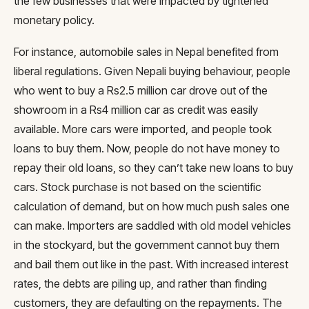
the few businesses that were impacted by tightened
monetary policy.
For instance, automobile sales in Nepal benefited from
liberal regulations. Given Nepali buying behaviour, people
who went to buy a Rs2.5 million car drove out of the
showroom in a Rs4 million car as credit was easily
available. More cars were imported, and people took
loans to buy them. Now, people do not have money to
repay their old loans, so they can’t take new loans to buy
cars. Stock purchase is not based on the scientific
calculation of demand, but on how much push sales one
can make. Importers are saddled with old model vehicles
in the stockyard, but the government cannot buy them
and bail them out like in the past. With increased interest
rates, the debts are piling up, and rather than finding
customers, they are defaulting on the repayments. The