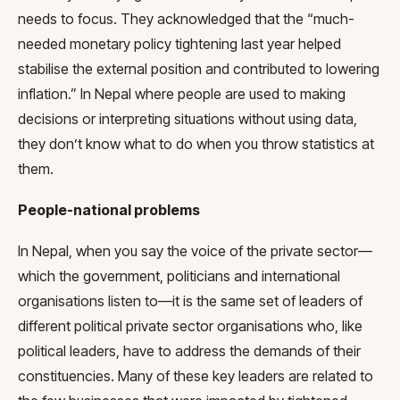
needs to focus. They acknowledged that the “much-
needed monetary policy tightening last year helped
stabilise the external position and contributed to lowering
inflation.” In Nepal where people are used to making
decisions or interpreting situations without using data,
they don’t know what to do when you throw statistics at
them.
People-national problems
In Nepal, when you say the voice of the private sector—
which the government, politicians and international
organisations listen to—it is the same set of leaders of
different political private sector organisations who, like
political leaders, have to address the demands of their
constituencies. Many of these key leaders are related to