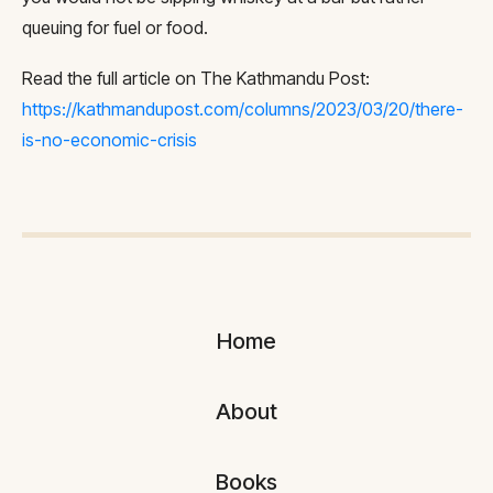
queuing for fuel or food.
Read the full article on The Kathmandu Post:
https://kathmandupost.com/columns/2023/03/20/there-
is-no-economic-crisis
Home
About
Books