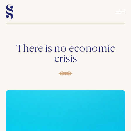
Home
There is no economic
crisis
About
Books
Media
Articles
Contact