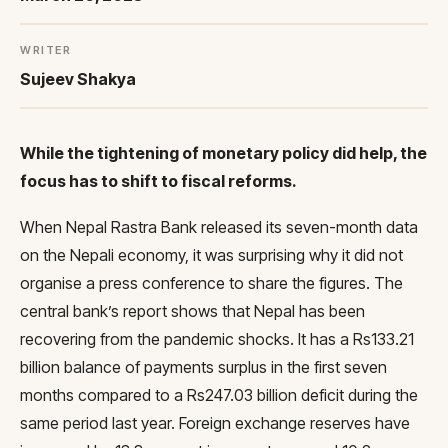
WRITER
Sujeev Shakya
While the tightening of monetary policy did help, the
focus has to shift to fiscal reforms.
When Nepal Rastra Bank released its seven-month data
on the Nepali economy, it was surprising why it did not
organise a press conference to share the figures. The
central bank’s report shows that Nepal has been
recovering from the pandemic shocks. It has a Rs133.21
billion balance of payments surplus in the first seven
months compared to a Rs247.03 billion deficit during the
same period last year. Foreign exchange reserves have